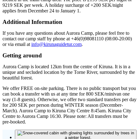
9219 SEK per week. A holiday surcharge of +200 SEK/night
applies from December 24 to January 1.
Additional Information
If you have any questions about Aurora Camp, please feel free to
contact our camp staff by phone at +46(0)98081110 (08:00-20:00)
or via email at
info@kirunaguidetur.com
.
Getting around
Aurora Camp is located 12km from the centre of Kiruna. It is in a
unique and secluded location by the Torne River, surrounded by the
beautiful forest.
We offer FREE on-site parking. There is no public transport but you
can book a transfer with us at any time for 800 SEK/minivan one
way (1-8 guests). Otherwise, we offer two standard transfers per day
for 200 SEK per person during WINTER season (December-
March). Aurora Camp to Kiruna City Centre 8:45am. Kiruna City
Centre to Aurora Camp 16:30. Please note: All transfers must be
pre-booked.