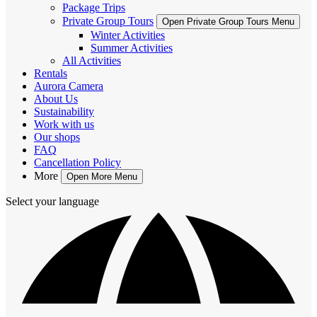
Package Trips
Private Group Tours
Open Private Group Tours Menu
Winter Activities
Summer Activities
All Activities
Rentals
Aurora Camera
About Us
Sustainability
Work with us
Our shops
FAQ
Cancellation Policy
More
Open More Menu
Select your language