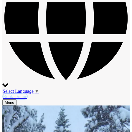
Select Language
▼
Book Online
Menu