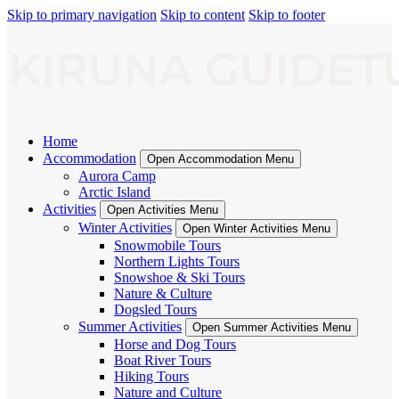
Skip to primary navigation
Skip to content
Skip to footer
Home
Accommodation
Open Accommodation Menu
Aurora Camp
Arctic Island
Activities
Open Activities Menu
Winter Activities
Open Winter Activities Menu
Snowmobile Tours
Northern Lights Tours
Snowshoe & Ski Tours
Nature & Culture
Dogsled Tours
Summer Activities
Open Summer Activities Menu
Horse and Dog Tours
Boat River Tours
Hiking Tours
Nature and Culture