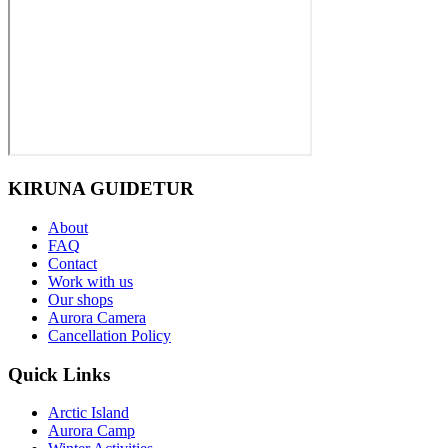
KIRUNA GUIDETUR
About
FAQ
Contact
Work with us
Our shops
Aurora Camera
Cancellation Policy
Quick Links
Arctic Island
Aurora Camp