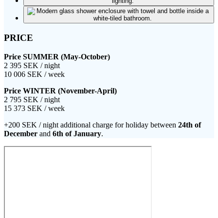
PRICE
Price SUMMER (May-October)
2 395 SEK / night
10 006 SEK / week
Price WINTER (November-April)
2 795 SEK / night
15 373 SEK / week
+200 SEK / night additional charge for holiday between
24th of
December
and
6th of January
.