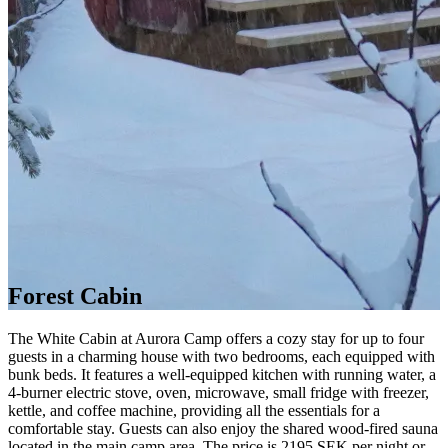
Forest Cabin
The White Cabin at Aurora Camp offers a cozy stay for up to four
guests in a charming house with two bedrooms, each equipped with
bunk beds. It features a well-equipped kitchen with running water, a
4-burner electric stove, oven, microwave, small fridge with freezer,
kettle, and coffee machine, providing all the essentials for a
comfortable stay. Guests can also enjoy the shared wood-fired sauna
located in the main camp area. The price is 2195 SEK per night or