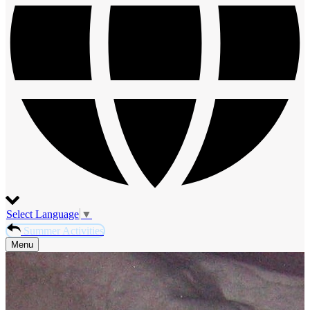
Select Language
▼
Summer Activities
Menu