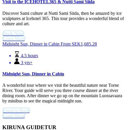
Visit to the ICEHOTEL365 & Nutti Sami Siida
Discover Sami culture at Nutti Sami Siida, then be amazed by ice
sculptures at Icehotel 365. This tour provides a wonderful blend of
culture and art.
Book Now
Learn More
Midnight Sun, Dinner in Cabin
From
SEK
1,685.28
4.5 hours
3 yrs+
Midnight Sun, Dinner in Cabin
A wonderful tour where we visit the beautiful nature near Torne
River. Your guide will serve you three course dinner at the river
dining room. After dinner we go up on the mountain Luossavaara
by minibus to see the magical midnight sun.
Email to Book
Learn More
KIRUNA GUIDETUR