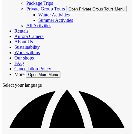
Package Trips
Private Group Tours
Open Private Group Tours Menu
Winter Activities
Summer Activities
All Activities
Rentals
Aurora Camera
About Us
Sustainability
Work with us
Our shops
FAQ
Cancellation Policy
More
Open More Menu
Select your language