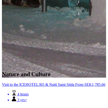
Nature and Culture
Visit to the ICEHOTEL365 & Nutti Sami Siida
From
SEK
1,785.66
4 hours
3 yrs+