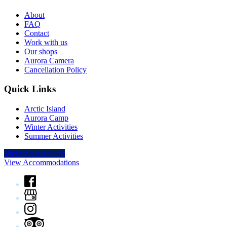
About
FAQ
Contact
Work with us
Our shops
Aurora Camera
Cancellation Policy
Quick Links
Arctic Island
Aurora Camp
Winter Activities
Summer Activities
View All Activities
View Accommodations