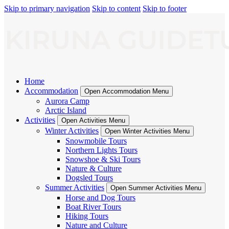
Skip to primary navigation
Skip to content
Skip to footer
Home
Accommodation
Open Accommodation Menu
Aurora Camp
Arctic Island
Activities
Open Activities Menu
Winter Activities
Open Winter Activities Menu
Snowmobile Tours
Northern Lights Tours
Snowshoe & Ski Tours
Nature & Culture
Dogsled Tours
Summer Activities
Open Summer Activities Menu
Horse and Dog Tours
Boat River Tours
Hiking Tours
Nature and Culture