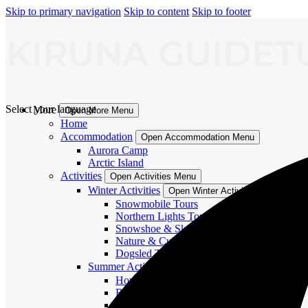
Skip to primary navigation
Skip to content
Skip to footer
Select your language
More
Open More Menu
Home
Accommodation
Open Accommodation Menu
Aurora Camp
Arctic Island
Activities
Open Activities Menu
Winter Activities
Open Winter Activities Menu
Snowmobile Tours
Northern Lights Tours
Snowshoe & Ski Tours
Nature & Culture
Dogsled Tours
Summer Activities
Open Summer Activities Menu
Horse and Dog Tours
Boat River Tours
Hiking Tours