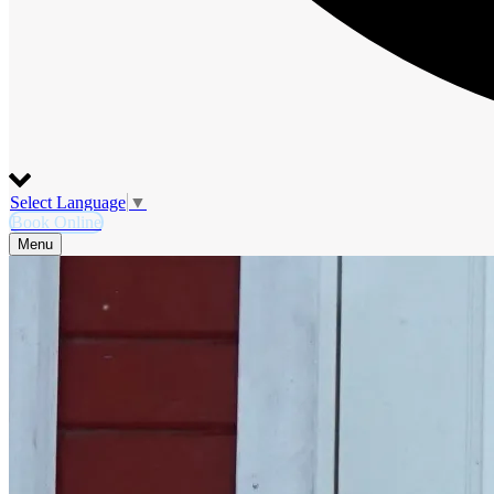
Select Language
▼
Book Online
Menu