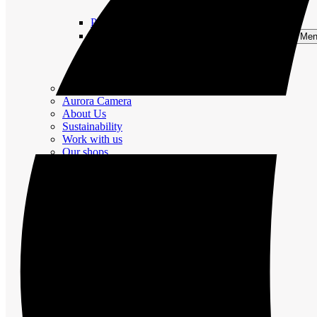
Nature and Culture
Package Trips
Private Group Tours
Open Private Group Tours Me
Winter Activities
Summer Activities
All Activities
Rentals
Aurora Camera
About Us
Sustainability
Work with us
Our shops
FAQ
Cancellation Policy