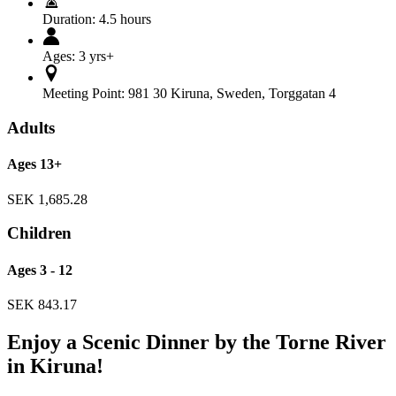
Duration:
4.5 hours
Ages:
3 yrs+
Meeting Point:
981 30 Kiruna
,
Sweden
,
Torggatan 4
Adults
Ages 13+
SEK
1,685.28
Children
Ages 3 - 12
SEK
843.17
Enjoy a Scenic Dinner by the Torne River
in Kiruna!