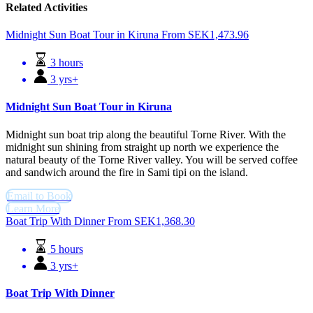
Related Activities
Midnight Sun Boat Tour in Kiruna
From
SEK
1,473.96
3 hours
3 yrs+
Midnight Sun Boat Tour in Kiruna
Midnight sun boat trip along the beautiful Torne River. With the
midnight sun shining from straight up north we experience the
natural beauty of the Torne River valley. You will be served coffee
and sandwich around the fire in Sami tipi on the island.
Email to Book
Learn More
Boat Trip With Dinner
From
SEK
1,368.30
5 hours
3 yrs+
Boat Trip With Dinner