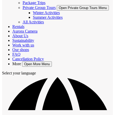
Package Trips
Private Group Tours
Open Private Group Tours Menu
Winter Activities
Summer Activities
All Activities
Rentals
Aurora Camera
About Us
Sustainability
Work with us
Our shops
FAQ
Cancellation Policy
More
Open More Menu
Select your language