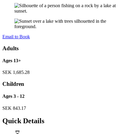
Email to Book
Adults
Ages 13+
SEK
1,685.28
Children
Ages 3 - 12
SEK
843.17
Quick Details