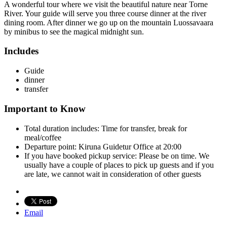
A wonderful tour where we visit the beautiful nature near Torne
River. Your guide will serve you three course dinner at the river
dining room. After dinner we go up on the mountain Luossavaara
by minibus to see the magical midnight sun.
Includes
Guide
dinner
transfer
Important to Know
Total duration includes: Time for transfer, break for
meal/coffee
Departure point: Kiruna Guidetur Office at 20:00
If you have booked pickup service: Please be on time. We
usually have a couple of places to pick up guests and if you
are late, we cannot wait in consideration of other guests
Email