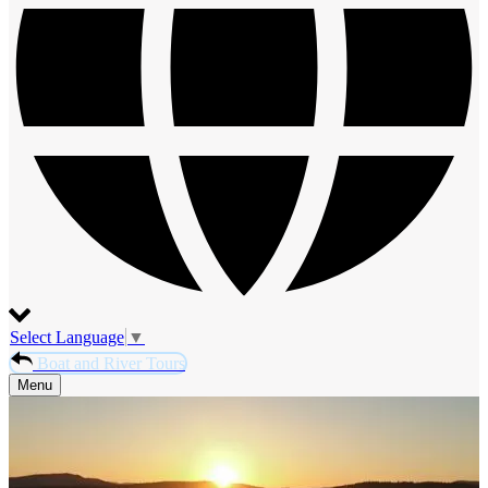
Select Language
▼
Boat and River Tours
Menu