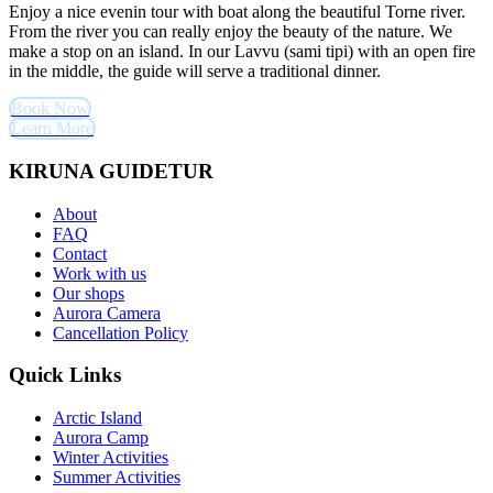
Enjoy a nice evenin tour with boat along the beautiful Torne river.
From the river you can really enjoy the beauty of the nature. We
make a stop on an island. In our Lavvu (sami tipi) with an open fire
in the middle, the guide will serve a traditional dinner.
Book Now
Learn More
KIRUNA GUIDETUR
About
FAQ
Contact
Work with us
Our shops
Aurora Camera
Cancellation Policy
Quick Links
Arctic Island
Aurora Camp
Winter Activities
Summer Activities