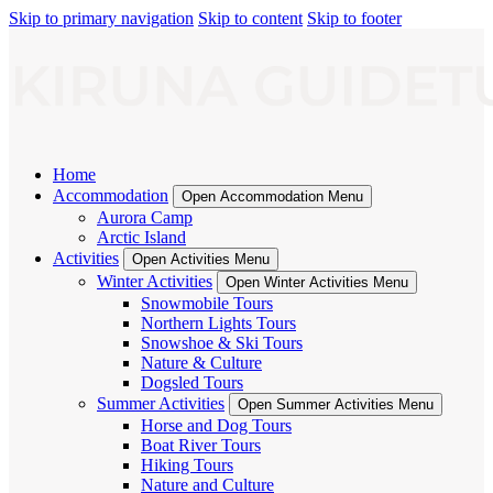
Skip to primary navigation
Skip to content
Skip to footer
Home
Accommodation
Open Accommodation Menu
Aurora Camp
Arctic Island
Activities
Open Activities Menu
Winter Activities
Open Winter Activities Menu
Snowmobile Tours
Northern Lights Tours
Snowshoe & Ski Tours
Nature & Culture
Dogsled Tours
Summer Activities
Open Summer Activities Menu
Horse and Dog Tours
Boat River Tours
Hiking Tours
Nature and Culture