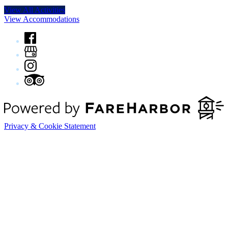
View All Activities
View Accommodations
Privacy & Cookie Statement