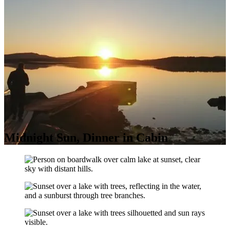
Midnight Sun, Dinner in Cabin